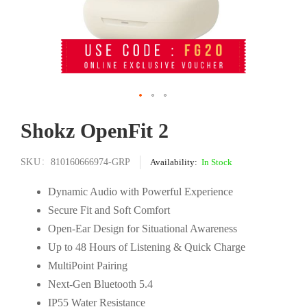
Skip
Shokz OpenFit 2
to
the
beginning
SKU
810160666974-GRP
In Stock
of
the
Dynamic Audio with Powerful Experience
images
Secure Fit and Soft Comfort
gallery
Open-Ear Design for Situational Awareness
Up to 48 Hours of Listening & Quick Charge
MultiPoint Pairing
Next-Gen Bluetooth 5.4
IP55 Water Resistance