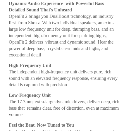
Dynamic Audio Experience with Powerful Bass
Detailed Sound That's Unheard
OpenFit 2 brings you DualBoost technology, an industry-
first from Shokz. With two individual speakers, an extra-
large low frequency unit for deep, thumping bass, and an
independent high-frequency unit for sparkling highs,
OpenFit 2 delivers vibrant and dynamic sound. Hear the
power of deep bass, crystal-clear mids and highs, and
exceptional detail
High-Frequency Unit
The independent high-frequency unit delivers pure, rich
sound with an elevated frequency response, ensuring every
detail is captured with precision
Low-Frequency Unit
The 17.3mm, extra-large dynamic drivers, deliver deep, rich
bass that remains clear, free of distortion, even at maximum
volume
Feel the Beat. Now Tuned to You