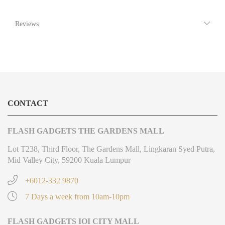
Reviews
CONTACT
FLASH GADGETS THE GARDENS MALL
Lot T238, Third Floor, The Gardens Mall, Lingkaran Syed Putra,
Mid Valley City, 59200 Kuala Lumpur
+6012-332 9870
7 Days a week from 10am-10pm
FLASH GADGETS IOI CITY MALL