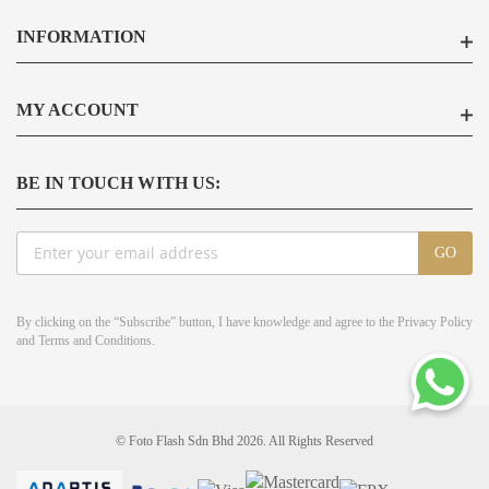
INFORMATION
MY ACCOUNT
BE IN TOUCH WITH US:
Sign
GO
Up
for
Our
By clicking on the “Subscribe” button, I have knowledge and agree to the
Privacy Policy
Newsletter:
and
Terms and Conditions
.
© Foto Flash Sdn Bhd 2026. All Rights Reserved