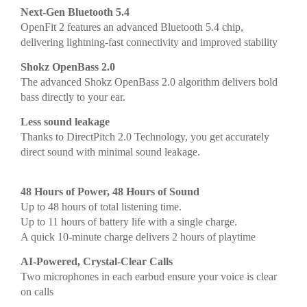
Next-Gen Bluetooth 5.4
OpenFit 2 features an advanced Bluetooth 5.4 chip,
delivering lightning-fast connectivity and improved stability
Shokz OpenBass 2.0
The advanced Shokz OpenBass 2.0 algorithm delivers bold
bass directly to your ear.
Less sound leakage
Thanks to DirectPitch 2.0 Technology, you get accurately
direct sound with minimal sound leakage.
48 Hours of Power, 48 Hours of Sound
Up to 48 hours of total listening time.
Up to 11 hours of battery life with a single charge.
A quick 10-minute charge delivers 2 hours of playtime
AI-Powered, Crystal-Clear Calls
Two microphones in each earbud ensure your voice is clear
on calls