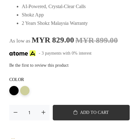
AI-Powered, Crystal-Clear Calls
Shokz App
2 Years Shokz Malaysia Warranty
MYR 829.00
MYR 899.00
As low as
- 3 payments with 0% interest
Be the first to review this product
COLOR
ADD TO CART