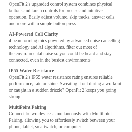
OpenFit 2's upgraded control system combines physical
buttons and touch controls for precise and intuitive
operation. Easily adjust volume, skip tracks, answer calls,
and more with a simple button press
AI-Powered Call Clarity
4 beamforming mics powered by advanced noise cancelling
technology and AI algorithms, filter out most of
the environmental noise so you could be heard and stay
connected, even in the busiest environments
IP55 Water Resistance
OpenFit 2's IP55 water resistance rating ensures reliable
performance, rain or shine. Sweating it out during a workout
or caught in a sudden drizzle? OpenFit 2 keeps you going
strong
MultiPoint Pairing
Connect to two devices simultaneously with MultiPoint
Pairing, allowing you to effortlessly switch between your
phone, tablet, smartwatch, or computer