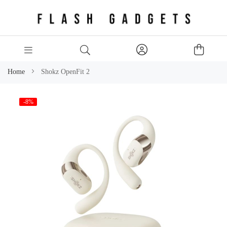
Home
Shokz OpenFit 2
Skip
-8%
to
the
end
of
the
images
gallery