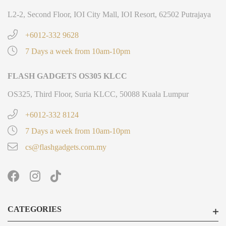
L2-2, Second Floor, IOI City Mall, IOI Resort, 62502 Putrajaya
+6012-332 9628
7 Days a week from 10am-10pm
FLASH GADGETS OS305 KLCC
OS325, Third Floor, Suria KLCC, 50088 Kuala Lumpur
+6012-332 8124
7 Days a week from 10am-10pm
cs@flashgadgets.com.my
CATEGORIES