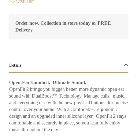
WISH LIST
Order now. Collection in store today or FREE
Delivery
Details
Open-Ear Comfort, Ultimate Sound.
OpenFit 2 brings you bigger, better, more dynamic open ear
sound with DualBoost™ Technology. Manage calls, music,
and everything else with the new physical buttons for precise
control over your audio. With a comfortable, ergonomic
design and an upgraded inner silicone layer, OpenFit 2 stays
comfortable and securely in place, so you can fully enjoy
music throughout the day.