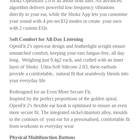
Shokz OpenBass 2.0 is all about bold bass. An advanced
algorithm delivers powerful low-frequency vibrations
directly to your ear, while the Shokz App lets you customise
your sound with 4 pre-set EQ modes or create your own
with 2 custom EQs
Soft Comfort for All-Day Listening
OpenFit 2's open-ear design and featherlight weight ensure
unmatched comfort, keeping your ears fatigue-free, all day
long. Weighing just 9.4g2 each, and crafted with an inner
layer of Shokz Ultra-Soft Silicone 2.03, these earbuds
provide a comfortable, natural fit that seamlessly blends into
your everyday life
Redesigned for an Even More Secure Fit.
Inspired by the perfect proportions of the golden spiral,
OpenFit 2's flexible ear hook is optimised to ensure an even
more secure fit. The integrated nickel-titanium alloy, moulds
to the contours of your ear for a personalised, comfortable fit
from workouts to everyday wear
Physical Multifunction Buttons