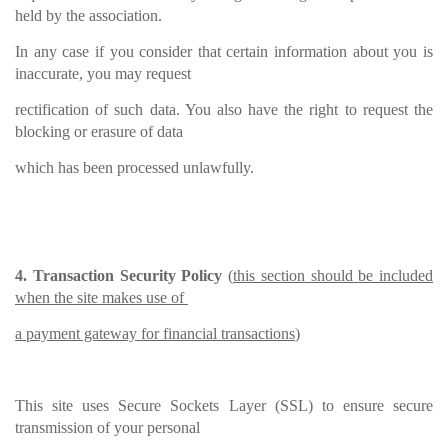
held by the association.
In any case if you consider that certain information about you is
inaccurate, you may request
rectification of such data. You also have the right to request the
blocking or erasure of data
which has been processed unlawfully.
4. Transaction Security Policy
(
this section should be included
when the site makes use of
a payment gateway for financial transactions
)
This site uses Secure Sockets Layer (SSL) to ensure secure
transmission of your personal