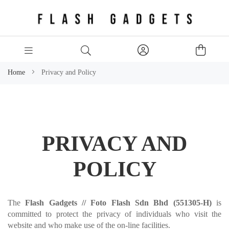
Home
Privacy and Policy
PRIVACY AND
POLICY
The
Flash Gadgets //
Foto Flash Sdn Bhd (551305-H)
is
committed to protect the privacy of individuals who visit the
website and who make use of the on-line facilities.