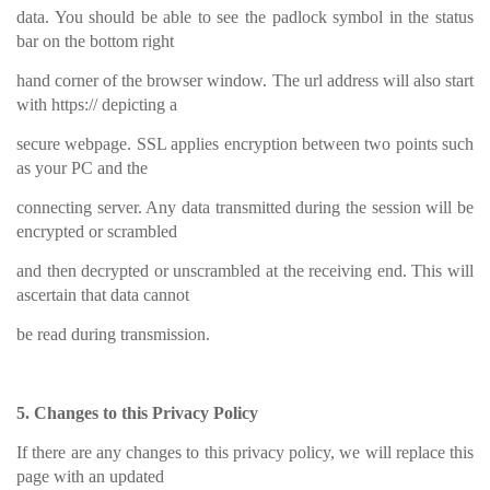
data. You should be able to see the padlock symbol in the status
bar on the bottom right
hand corner of the browser window. The url address will also start
with https:// depicting a
secure webpage. SSL applies encryption between two points such
as your PC and the
connecting server. Any data transmitted during the session will be
encrypted or scrambled
and then decrypted or unscrambled at the receiving end. This will
ascertain that data cannot
be read during transmission.
5. Changes to this Privacy Policy
If there are any changes to this privacy policy, we will replace this
page with an updated