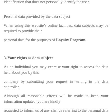
identification that does not personally identify the user.
Personal data provided by the data subject
When using this website’s online facilities, data subjects may be
required to provide their
personal data for the purposes of
Loyalty Program.
3. Your rights as data subject
As an individual you may exercise your right to access the data
held about you by this
company by submitting your request in writing to the data
controller.
Although all reasonable efforts will be made to keep your
information updated, you are kindly
requested to inform us of any change referring to the personal data