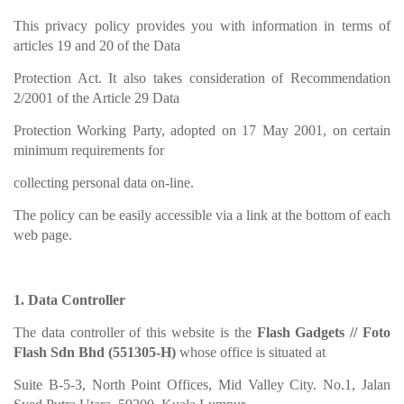
This privacy policy provides you with information in terms of
articles 19 and 20 of the Data
Protection Act. It also takes consideration of Recommendation
2/2001 of the Article 29 Data
Protection Working Party, adopted on 17 May 2001, on certain
minimum requirements for
collecting personal data on-line.
The policy can be easily accessible via a link at the bottom of each
web page.
1. Data Controller
The data controller of this website is the
Flash Gadgets // Foto
Flash Sdn Bhd (551305-H)
whose office is situated at
Suite B-5-3, North Point Offices, Mid Valley City. No.1, Jalan