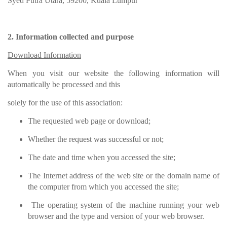
Syed Putra Utara, 59200, Kuala Lumpur
2. Information collected and purpose
Download Information
When you visit our website the following information will
automatically be processed and this
solely for the use of this association:
The requested web page or download;
Whether the request was successful or not;
The date and time when you accessed the site;
The Internet address of the web site or the domain name of
the computer from which you accessed the site;
The operating system of the machine running your web
browser and the type and version of your web browser.