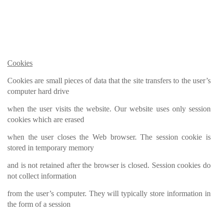
Cookies
Cookies are small pieces of data that the site transfers to the user’s
computer hard drive
when the user visits the website. Our website uses only session
cookies which are erased
when the user closes the Web browser. The session cookie is
stored in temporary memory
and is not retained after the browser is closed. Session cookies do
not collect information
from the user’s computer. They will typically store information in
the form of a session