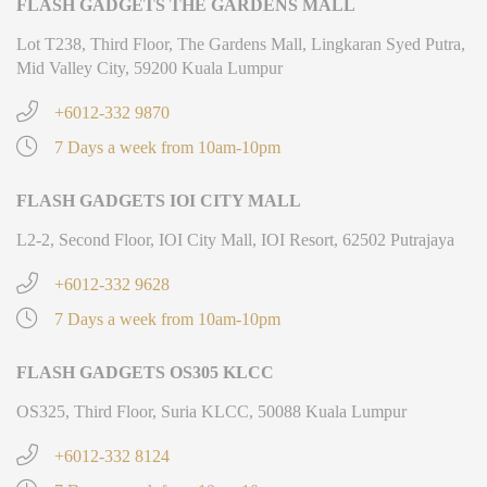
FLASH GADGETS THE GARDENS MALL
Lot T238, Third Floor, The Gardens Mall, Lingkaran Syed Putra,
Mid Valley City, 59200 Kuala Lumpur
+6012-332 9870
7 Days a week from 10am-10pm
FLASH GADGETS IOI CITY MALL
L2-2, Second Floor, IOI City Mall, IOI Resort, 62502 Putrajaya
+6012-332 9628
7 Days a week from 10am-10pm
FLASH GADGETS OS305 KLCC
OS325, Third Floor, Suria KLCC, 50088 Kuala Lumpur
+6012-332 8124