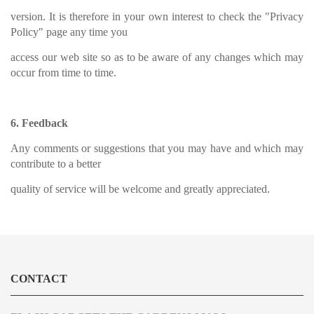
version. It is therefore in your own interest to check the "Privacy
Policy" page any time you
access our web site so as to be aware of any changes which may
occur from time to time.
6. Feedback
Any comments or suggestions that you may have and which may
contribute to a better
quality of service will be welcome and greatly appreciated.
CONTACT