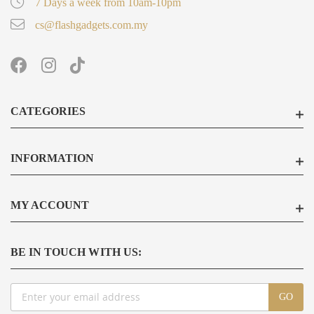
7 Days a week from 10am-10pm
cs@flashgadgets.com.my
CATEGORIES
INFORMATION
MY ACCOUNT
BE IN TOUCH WITH US:
Sign
GO
Up