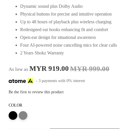
Dynamic sound plus Dolby Audio
Physical buttons for precise and intuitive operation
Up to 48 hours of playback plus wireless charging
Redesigned ear hooks enhancing fit and comfort
Open-ear design for situational awareness
Four AI-powered noise cancelling mics for clear calls
2 Years Shokz Warranty
MYR 919.00
MYR 999.00
As low as
- 3 payments with 0% interest
Be the first to review this product
COLOR