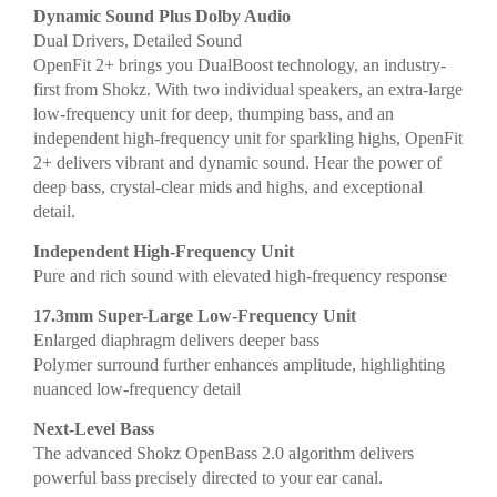
Dynamic Sound Plus Dolby Audio
Dual Drivers, Detailed Sound
OpenFit 2+ brings you DualBoost technology, an industry-
first from Shokz. With two individual speakers, an extra-large
low-frequency unit for deep, thumping bass, and an
independent high-frequency unit for sparkling highs, OpenFit
2+ delivers vibrant and dynamic sound. Hear the power of
deep bass, crystal-clear mids and highs, and exceptional
detail.
Independent High-Frequency Unit
Pure and rich sound with elevated high-frequency response
17.3mm Super-Large Low-Frequency Unit
Enlarged diaphragm delivers deeper bass
Polymer surround further enhances amplitude, highlighting
nuanced low-frequency detail
Next-Level Bass
The advanced Shokz OpenBass 2.0 algorithm delivers
powerful bass precisely directed to your ear canal.