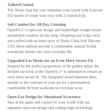
Tailored Sound
The Shokz App lets you customise your sound with 4 pre-set
EQ modes or create your own with 2 custom EQs.
Soft Comfort for All-Day Listening
OpenFit 2+'s open-ear design and featherlight weight ensure
unmatched comfort, all day long. Weighing just 9.4g2 each,
and crafted with an inner layer of Shokz Ultra-Soft Silicone
2.03, these earbuds provide a comfortable, natural fit that
seamlessly blends into your everyday life.
Upgraded Ear Hooks for an Even More Secure Fit.
Inspired by the perfect proportions of the golden spiral, the
flexible ear hook of the OpenFit 2+ is optimised to ensure an
even more secure fit. The integrated nickel-titanium alloy,
moulds to the contours of your ear for a personalised,
comfortable fit from workouts to everyday wear.
Open-Ear Design for Situational Awareness
Stay in the game and connect to your world with our
signature open-ear design and cutting-edge technology.