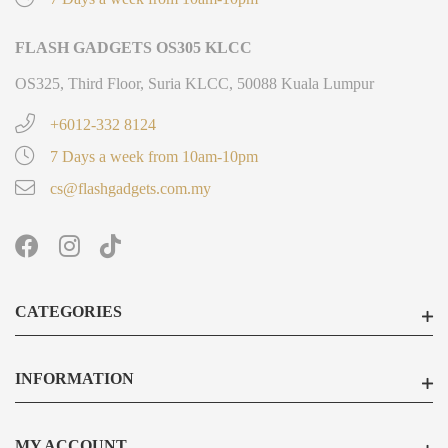
FLASH GADGETS OS305 KLCC
OS325, Third Floor, Suria KLCC, 50088 Kuala Lumpur
+6012-332 8124
7 Days a week from 10am-10pm
cs@flashgadgets.com.my
CATEGORIES
INFORMATION
MY ACCOUNT