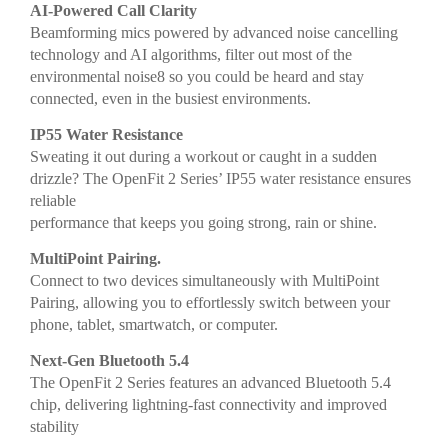
AI-Powered Call Clarity
Beamforming mics powered by advanced noise cancelling
technology and AI algorithms, filter out most of the
environmental noise8 so you could be heard and stay
connected, even in the busiest environments.
IP55 Water Resistance
Sweating it out during a workout or caught in a sudden
drizzle? The OpenFit 2 Series’ IP55 water resistance ensures
reliable
performance that keeps you going strong, rain or shine.
MultiPoint Pairing.
Connect to two devices simultaneously with MultiPoint
Pairing, allowing you to effortlessly switch between your
phone, tablet, smartwatch, or computer.
Next-Gen Bluetooth 5.4
The OpenFit 2 Series features an advanced Bluetooth 5.4
chip, delivering lightning-fast connectivity and improved
stability