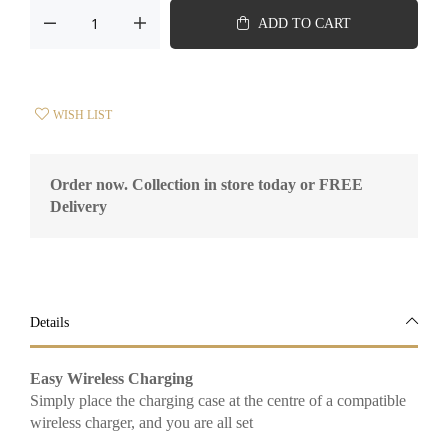
ADD TO CART
WISH LIST
Order now. Collection in store today or FREE
Delivery
Details
Easy Wireless Charging
Simply place the charging case at the centre of a compatible
wireless charger, and you are all set