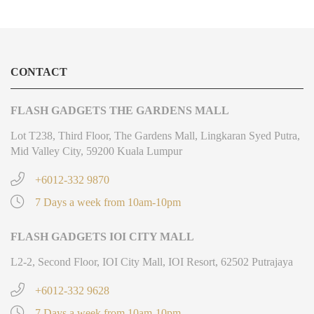
CONTACT
FLASH GADGETS THE GARDENS MALL
Lot T238, Third Floor, The Gardens Mall, Lingkaran Syed Putra,
Mid Valley City, 59200 Kuala Lumpur
+6012-332 9870
7 Days a week from 10am-10pm
FLASH GADGETS IOI CITY MALL
L2-2, Second Floor, IOI City Mall, IOI Resort, 62502 Putrajaya
+6012-332 9628
7 Days a week from 10am-10pm