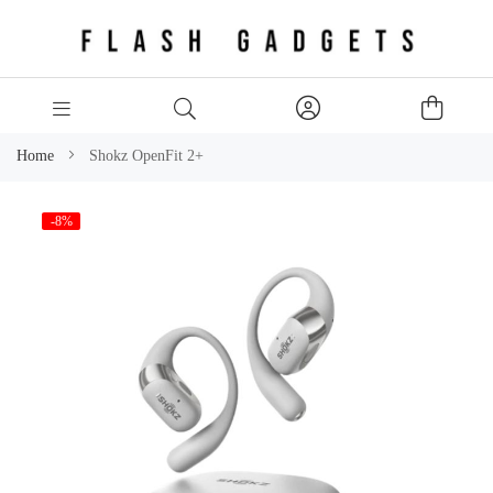
Home
Shokz OpenFit 2+
Skip
-8%
to
the
end
of
the
images
gallery