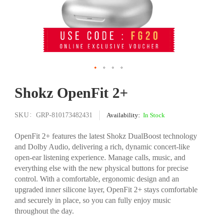
Skip
Shokz OpenFit 2+
to
the
beginning
SKU
GRP-810173482431
In Stock
of
the
OpenFit 2+ features the latest Shokz DualBoost technology
images
and Dolby Audio, delivering a rich, dynamic concert-like
gallery
open-ear listening experience. Manage calls, music, and
everything else with the new physical buttons for precise
control. With a comfortable, ergonomic design and an
upgraded inner silicone layer, OpenFit 2+ stays comfortable
and securely in place, so you can fully enjoy music
throughout the day.