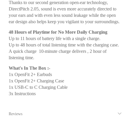
Thanks to our second generation open-ear technology,
DirectPitch 2.05, sound is even more accurately directed to
your ears and with even less sound leakage while the open
ear design also helps keep you vigilant to your surroundings.
48 Hours of Playtime for No More Daily Charging
Up to 11 hours of battery life with a single charge.
Up to 48 hours of total listening time with the charging case.
A quick charge 10-minute charge delivers , 2 hour of
listening time.
What's In The Box :-
1x OpenFit 2+ Earbuds
1x OpenFit 2+ Charging Case
1x USB-C to C Charging Cable
3x Instructions
Reviews