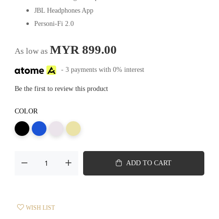
JBL Headphones App
Personi-Fi 2.0
MYR 899.00
As low as
- 3 payments with 0% interest
Be the first to review this product
COLOR
ADD TO CART
WISH LIST