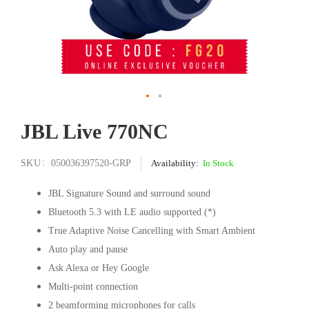
Skip
JBL Live 770NC
to
the
beginning
SKU
050036397520-GRP
In Stock
of
the
JBL Signature Sound and surround sound
images
Bluetooth 5.3 with LE audio supported (*)
gallery
True Adaptive Noise Cancelling with Smart Ambient
Auto play and pause
Ask Alexa or Hey Google
Multi-point connection
2 beamforming microphones for calls