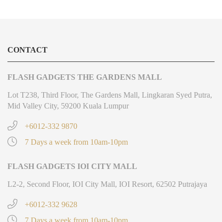
CONTACT
FLASH GADGETS THE GARDENS MALL
Lot T238, Third Floor, The Gardens Mall, Lingkaran Syed Putra,
Mid Valley City, 59200 Kuala Lumpur
+6012-332 9870
7 Days a week from 10am-10pm
FLASH GADGETS IOI CITY MALL
L2-2, Second Floor, IOI City Mall, IOI Resort, 62502 Putrajaya
+6012-332 9628
7 Days a week from 10am-10pm