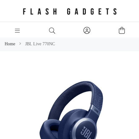
Home
JBL Live 770NC
Skip
to
the
end
of
the
images
gallery