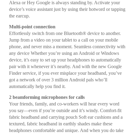
Alexa or Hey Google is always standing by. Activate your
device’s voice assistant just by using their hotword or tapping
the earcup.
Multi-point connection
Effortlessly switch from one Bluetooth® device to another.
Jump from a video on your tablet to a call on your mobile
phone, and never miss a moment. Seamless connectivity with
any device Whether you’re using an Android or Windows
device, it’s easy to set up your headphones to automatically
pair with it whenever it’s nearby. And with the new Google
Finder service, if you ever misplace your headband, you’ve
got a network of over 3 million Android pals who’ll
automatically help you find it.
2 beamforming microphones for calls
Your friends, family, and co-workers will hear every word
you say—even if you’re outside and it’s windy. Comfort-fit
fabric headband and carrying pouch Soft ear cushions and a
textured, fabric headband in earthly shades make these
headphones comfortable and unique. And when you do take