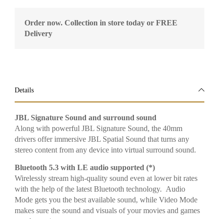
Order now. Collection in store today or FREE
Delivery
Details
JBL Signature Sound and surround sound
Along with powerful JBL Signature Sound, the 40mm
drivers offer immersive JBL Spatial Sound that turns any
stereo content from any device into virtual surround sound.
Bluetooth 5.3 with LE audio supported (*)
Wirelessly stream high-quality sound even at lower bit rates
with the help of the latest Bluetooth technology. Audio
Mode gets you the best available sound, while Video Mode
makes sure the sound and visuals of your movies and games