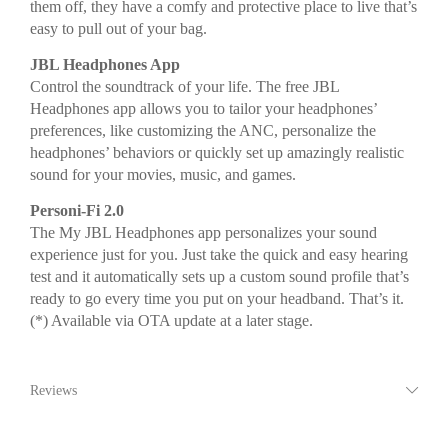
them off, they have a comfy and protective place to live that’s
easy to pull out of your bag.
JBL Headphones App
Control the soundtrack of your life. The free JBL
Headphones app allows you to tailor your headphones’
preferences, like customizing the ANC, personalize the
headphones’ behaviors or quickly set up amazingly realistic
sound for your movies, music, and games.
Personi-Fi 2.0
The My JBL Headphones app personalizes your sound
experience just for you. Just take the quick and easy hearing
test and it automatically sets up a custom sound profile that’s
ready to go every time you put on your headband. That’s it.
(*) Available via OTA update at a later stage.
Reviews