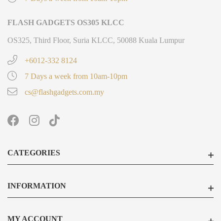
FLASH GADGETS OS305 KLCC
OS325, Third Floor, Suria KLCC, 50088 Kuala Lumpur
+6012-332 8124
7 Days a week from 10am-10pm
cs@flashgadgets.com.my
CATEGORIES
INFORMATION
MY ACCOUNT