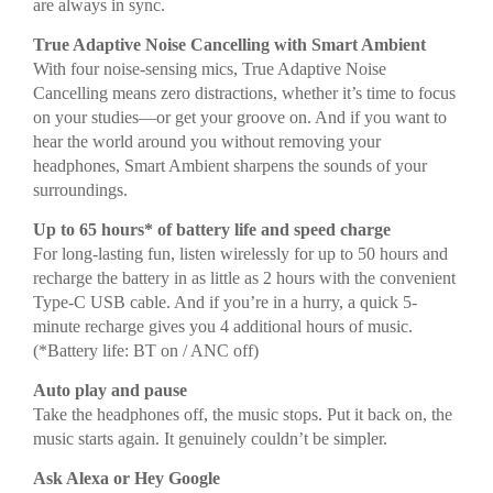
are always in sync.
True Adaptive Noise Cancelling with Smart Ambient
With four noise-sensing mics, True Adaptive Noise
Cancelling means zero distractions, whether it’s time to focus
on your studies—or get your groove on. And if you want to
hear the world around you without removing your
headphones, Smart Ambient sharpens the sounds of your
surroundings.
Up to 65 hours* of battery life and speed charge
For long-lasting fun, listen wirelessly for up to 50 hours and
recharge the battery in as little as 2 hours with the convenient
Type-C USB cable. And if you’re in a hurry, a quick 5-
minute recharge gives you 4 additional hours of music.
(*Battery life: BT on / ANC off)
Auto play and pause
Take the headphones off, the music stops. Put it back on, the
music starts again. It genuinely couldn’t be simpler.
Ask Alexa or Hey Google