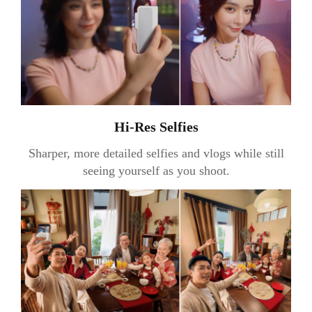
Hi-Res Selfies
Sharper, more detailed selfies and vlogs while still
seeing yourself as you shoot.