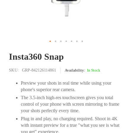
Skip
Insta360 Snap
to
the
beginning
SKU
GRP-842126114861
In Stock
of
the
Preview your shots in real time while using your
images
phone's superior rear camera.
gallery
The 3.5-inch high-res touchscreen gives you total
control of your phone with screen mirroring to frame
your shots perfectly every time.
Plug in and play, no charging required. Shoot in 4K
with instant preview for a true "what you see is what
you get" experience.