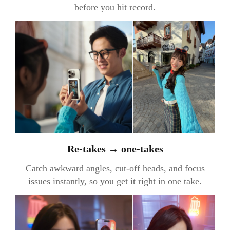
before you hit record.
Re-takes → one-takes
Catch awkward angles, cut-off heads, and focus
issues instantly, so you get it right in one take.