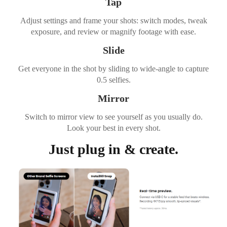
Tap
Adjust settings and frame your shots: switch modes, tweak
exposure, and review or magnify footage with ease.
Slide
Get everyone in the shot by sliding to wide-angle to capture
0.5 selfies.
Mirror
Switch to mirror view to see yourself as you usually do.
Look your best in every shot.
Just plug in & create.