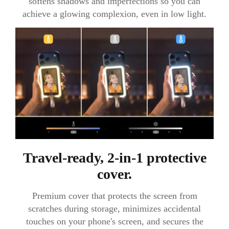
softens shadows and imperfections so you can
achieve a glowing complexion, even in low light.
Travel-ready, 2-in-1 protective
cover.
Premium cover that protects the screen from
scratches during storage, minimizes accidental
touches on your phone's screen, and secures the