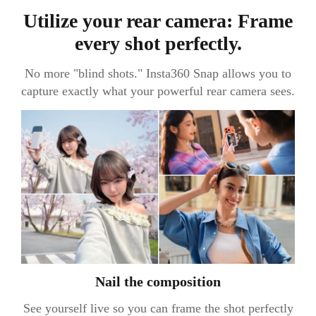
Utilize your rear camera: Frame
every shot perfectly.
No more "blind shots." Insta360 Snap allows you to
capture exactly what your powerful rear camera sees.
Nail the composition
See yourself live so you can frame the shot perfectly