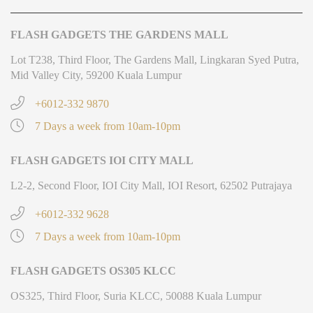
FLASH GADGETS THE GARDENS MALL
Lot T238, Third Floor, The Gardens Mall, Lingkaran Syed Putra,
Mid Valley City, 59200 Kuala Lumpur
+6012-332 9870
7 Days a week from 10am-10pm
FLASH GADGETS IOI CITY MALL
L2-2, Second Floor, IOI City Mall, IOI Resort, 62502 Putrajaya
+6012-332 9628
7 Days a week from 10am-10pm
FLASH GADGETS OS305 KLCC
OS325, Third Floor, Suria KLCC, 50088 Kuala Lumpur