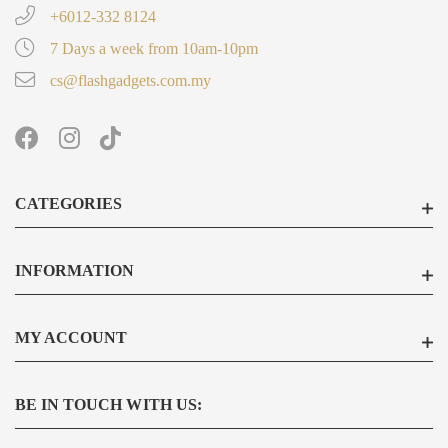
+6012-332 8124
7 Days a week from 10am-10pm
cs@flashgadgets.com.my
CATEGORIES
INFORMATION
MY ACCOUNT
BE IN TOUCH WITH US: