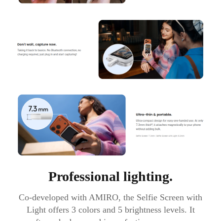
Professional lighting.
Co-developed with AMIRO, the Selfie Screen with
Light offers 3 colors and 5 brightness levels. It