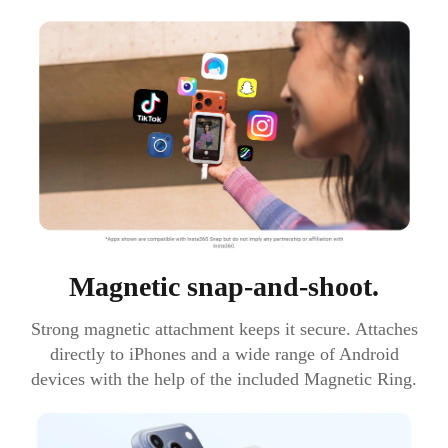
Magnetic snap-and-shoot.
Strong magnetic attachment keeps it secure. Attaches
directly to iPhones and a wide range of Android
devices with the help of the included Magnetic Ring.