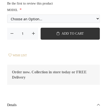
Be the first to review this product
MODEL
ADD TO CART
WISH LIST
Order now. Collection in store today or FREE
Delivery
Details