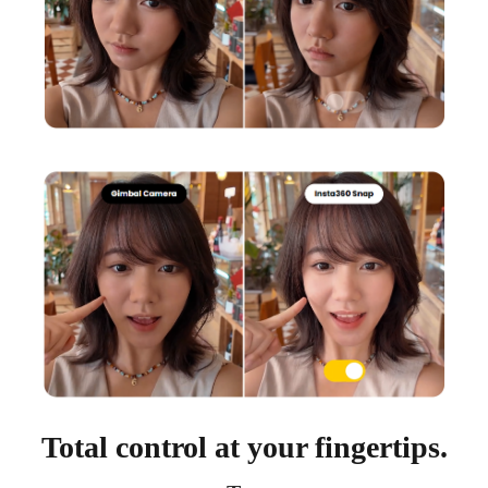
Total control at your fingertips.