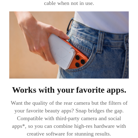
cable when not in use.
Works with your favorite apps.
Want the quality of the rear camera but the filters of
your favorite beauty apps? Snap bridges the gap.
Compatible with third-party camera and social
apps*, so you can combine high-res hardware with
creative software for stunning results.