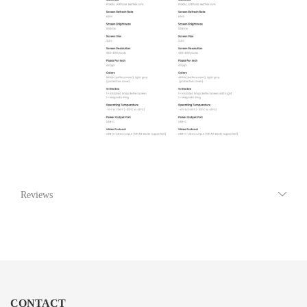
Reviews
CONTACT