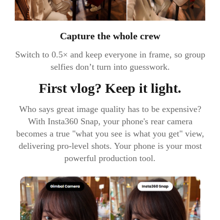
Capture the whole crew
Switch to 0.5× and keep everyone in frame, so group
selfies don’t turn into guesswork.
First vlog? Keep it light.
Who says great image quality has to be expensive?
With Insta360 Snap, your phone's rear camera
becomes a true "what you see is what you get" view,
delivering pro-level shots. Your phone is your most
powerful production tool.