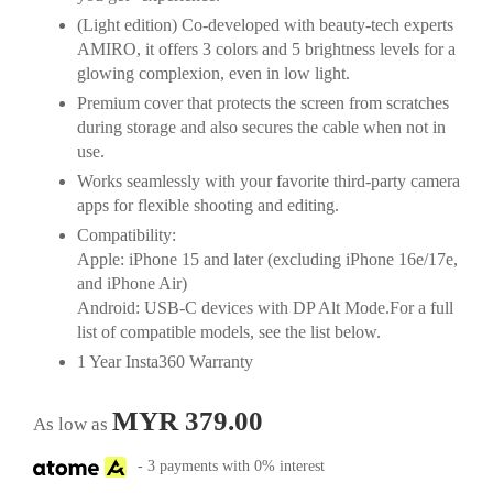
(Light edition) Co-developed with beauty-tech experts
AMIRO, it offers 3 colors and 5 brightness levels for a
glowing complexion, even in low light.
Premium cover that protects the screen from scratches
during storage and also secures the cable when not in
use.
Works seamlessly with your favorite third-party camera
apps for flexible shooting and editing.
Compatibility:
Apple: iPhone 15 and later (excluding iPhone 16e/17e,
and iPhone Air)
Android: USB-C devices with DP Alt Mode.For a full
list of compatible models, see the list below.
1 Year Insta360 Warranty
MYR 379.00
As low as
- 3 payments with 0% interest