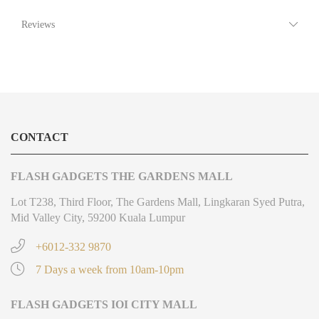
Reviews
CONTACT
FLASH GADGETS THE GARDENS MALL
Lot T238, Third Floor, The Gardens Mall, Lingkaran Syed Putra,
Mid Valley City, 59200 Kuala Lumpur
+6012-332 9870
7 Days a week from 10am-10pm
FLASH GADGETS IOI CITY MALL