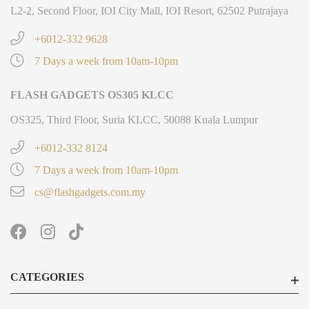
L2-2, Second Floor, IOI City Mall, IOI Resort, 62502 Putrajaya
+6012-332 9628
7 Days a week from 10am-10pm
FLASH GADGETS OS305 KLCC
OS325, Third Floor, Suria KLCC, 50088 Kuala Lumpur
+6012-332 8124
7 Days a week from 10am-10pm
cs@flashgadgets.com.my
CATEGORIES