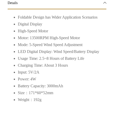
Details
Foldable Design has Wider Application Scenarios
Digital Display
High-Speed Motor
Motor: 13500RPM High-Speed Motor
Mode: 5-Speed Wind Speed Adjustment
LED Digital Display: Wind Speed/Battery Display
Usage Time: 2.5~8 Hours of Battery Life
Charging Time: About 3 Hours
Input: 5V/2A
Power: 4W
Battery Capacity: 3000mAh
Size：171*60*52mm
Weight：192g