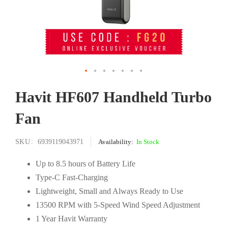
Skip
Havit HF607 Handheld Turbo
to
the
Fan
beginning
of
the
SKU
6939119043971
In Stock
images
gallery
Up to 8.5 hours of Battery Life
Type-C Fast-Charging
Lightweight, Small and Always Ready to Use
13500 RPM with 5-Speed Wind Speed Adjustment
1 Year Havit Warranty