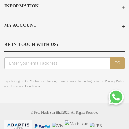
INFORMATION
MY ACCOUNT
BE IN TOUCH WITH US:
Sign
GO
Up
for
Our
By clicking on the “Subscribe” button, I have knowledge and agree to the
Privacy Policy
Newsletter:
and
Terms and Conditions
.
© Foto Flash Sdn Bhd 2026. All Rights Reserved