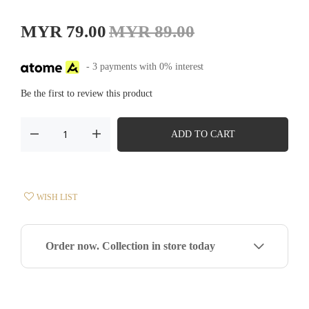
MYR 79.00
MYR 89.00
- 3 payments with 0% interest
Be the first to review this product
ADD TO CART
WISH LIST
Order now. Collection in store today