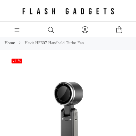
Home
Havit HF607 Handheld Turbo Fan
Skip
-11%
to
the
end
of
the
images
gallery