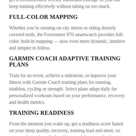
keep training effectively without taking on too much.
FULL-COLOR MAPPING
Whether you’re running on city streets or riding densely
covered trails, the Forerunner 970 smartwatch provides full-
color, built-in mapping — now even more dynamic, intuitive
and simpler to follow.
GARMIN COACH ADAPTIVE TRAINING
PLANS
Train for an event, achieve a milestone, or improve your
fitness with Garmin Coach training plans for running,
triathlon, cycling or strength. Select plans adapt daily for
personalized workouts based on your performance, recovery
and health metrics.
TRAINING READINESS
From the moment you wake up, get a readiness score based
on your sleep quality, recovery, training load and more, so