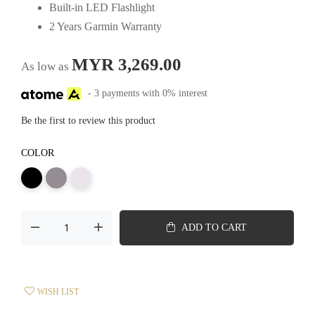
Built-in LED Flashlight
2 Years Garmin Warranty
MYR 3,269.00
As low as
- 3 payments with 0% interest
Be the first to review this product
COLOR
ADD TO CART
WISH LIST