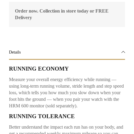
Order now. Collection in store today or FREE
Delivery
Details
RUNNING ECONOMY
Measure your overall energy efficiency while running —
using long-term running volume, stride length and step speed
loss, which tells you how much you slow down when your
foot hits the ground — when you pair your watch with the
HRM 600 monitor (sold separately).
RUNNING TOLERANCE
Better understand the impact each run has on your body, and
get a recommended weekly maximum mileage so you can