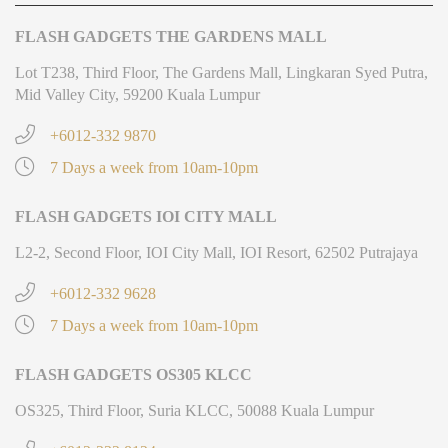
FLASH GADGETS THE GARDENS MALL
Lot T238, Third Floor, The Gardens Mall, Lingkaran Syed Putra,
Mid Valley City, 59200 Kuala Lumpur
+6012-332 9870
7 Days a week from 10am-10pm
FLASH GADGETS IOI CITY MALL
L2-2, Second Floor, IOI City Mall, IOI Resort, 62502 Putrajaya
+6012-332 9628
7 Days a week from 10am-10pm
FLASH GADGETS OS305 KLCC
OS325, Third Floor, Suria KLCC, 50088 Kuala Lumpur