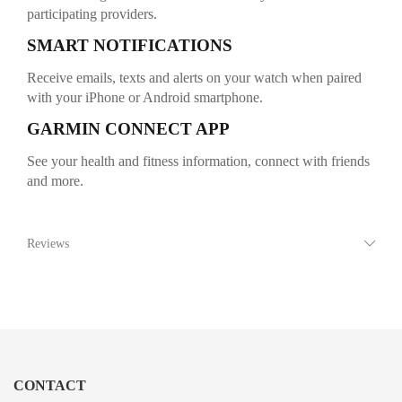
participating providers.
SMART NOTIFICATIONS
Receive emails, texts and alerts on your watch when paired
with your iPhone or Android smartphone.
GARMIN CONNECT APP
See your health and fitness information, connect with friends
and more.
Reviews
CONTACT