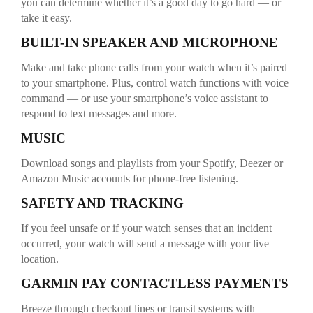
you can determine whether it’s a good day to go hard — or
take it easy.
BUILT-IN SPEAKER AND MICROPHONE
Make and take phone calls from your watch when it’s paired
to your smartphone. Plus, control watch functions with voice
command — or use your smartphone’s voice assistant to
respond to text messages and more.
MUSIC
Download songs and playlists from your Spotify, Deezer or
Amazon Music accounts for phone-free listening.
SAFETY AND TRACKING
If you feel unsafe or if your watch senses that an incident
occurred, your watch will send a message with your live
location.
GARMIN PAY CONTACTLESS PAYMENTS
Breeze through checkout lines or transit systems with