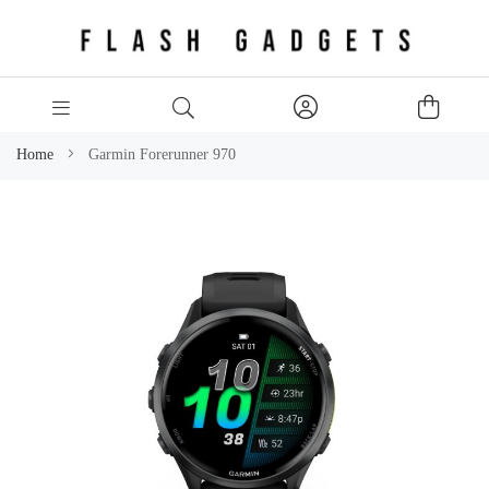
Home
Garmin Forerunner 970
Skip
to
the
end
of
the
images
gallery