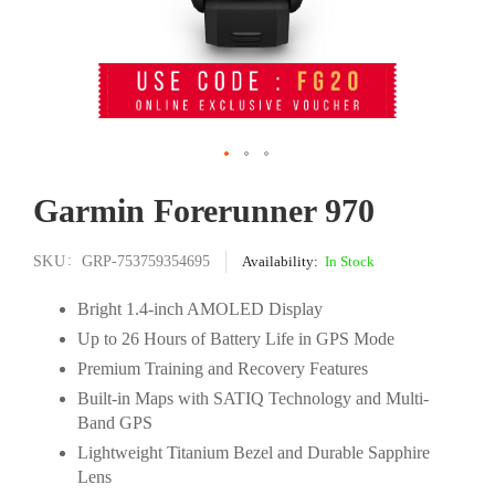
Skip
Garmin Forerunner 970
to
the
beginning
SKU
GRP-753759354695
In Stock
of
the
Bright 1.4-inch AMOLED Display
images
Up to 26 Hours of Battery Life in GPS Mode
gallery
Premium Training and Recovery Features
Built-in Maps with SATIQ Technology and Multi-
Band GPS
Lightweight Titanium Bezel and Durable Sapphire
Lens