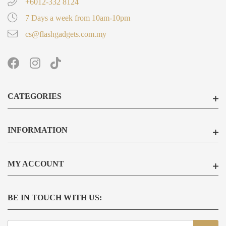
+6012-332 8124
7 Days a week from 10am-10pm
cs@flashgadgets.com.my
CATEGORIES
INFORMATION
MY ACCOUNT
BE IN TOUCH WITH US:
Sign