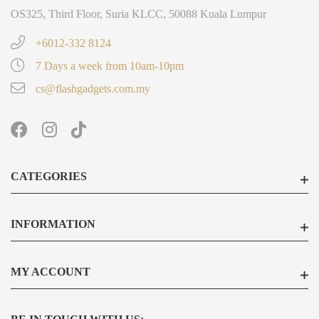
OS325, Third Floor, Suria KLCC, 50088 Kuala Lumpur
+6012-332 8124
7 Days a week from 10am-10pm
cs@flashgadgets.com.my
CATEGORIES
INFORMATION
MY ACCOUNT