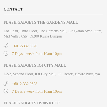
CONTACT
FLASH GADGETS THE GARDENS MALL
Lot T238, Third Floor, The Gardens Mall, Lingkaran Syed Putra,
Mid Valley City, 59200 Kuala Lumpur
+6012-332 9870
7 Days a week from 10am-10pm
FLASH GADGETS IOI CITY MALL
L2-2, Second Floor, IOI City Mall, IOI Resort, 62502 Putrajaya
+6012-332 9628
7 Days a week from 10am-10pm
FLASH GADGETS OS305 KLCC