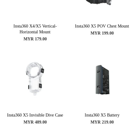
Insta360 X4/X5 Vertical-
Insta360 X5 POV Chest Mount
Horizontal Mount
MYR 199.00
MYR 179.00
Insta360 X5 Invisible Dive Case
Insta360 X5 Battery
MYR 489.00
MYR 219.00