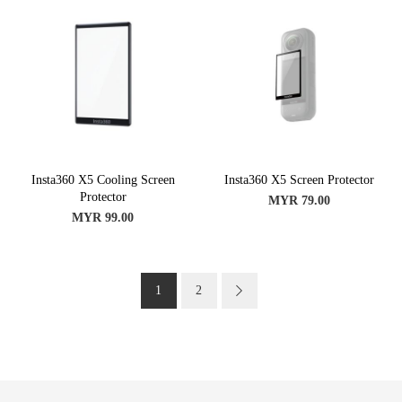
Insta360 X5 Cooling Screen
Insta360 X5 Screen Protector
Protector
MYR 79.00
MYR 99.00
Page
You're currently reading page
Page
Page
Next
1
2