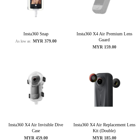
Insta360 Snap
Insta360 X4 Air Premium Lens
Guard
MYR 379.00
As low as
MYR 159.00
Insta360 X4 Air Invisible Dive
Insta360 X4 Air Replacement Lens
Case
Kit (Double)
MYR 459.00
MYR 185.00