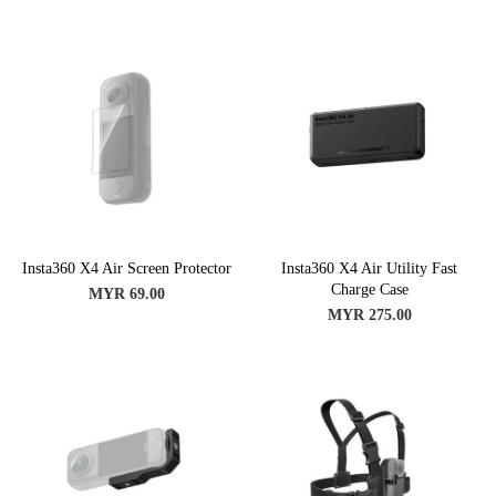
Insta360 X4 Air Screen Protector
Insta360 X4 Air Utility Fast
Charge Case
MYR 69.00
MYR 275.00