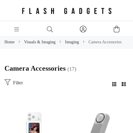
Home
Visuals & Imaging
Imaging
Camera Accessories
Camera Accessories
17
Filter