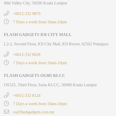
Mid Valley City, 59200 Kuala Lumpur
+6012-332 9870
7 Days a week from 10am-10pm
FLASH GADGETS IOI CITY MALL
L2-2, Second Floor, IOI City Mall, IOI Resort, 62502 Putrajaya
+6012-332 9628
7 Days a week from 10am-10pm
FLASH GADGETS OS305 KLCC
OS325, Third Floor, Suria KLCC, 50088 Kuala Lumpur
+6012-332 8124
7 Days a week from 10am-10pm
cs@flashgadgets.com.my