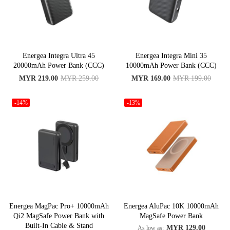
Energea Integra Ultra 45
Energea Integra Mini 35
20000mAh Power Bank (CCC)
10000mAh Power Bank (CCC)
MYR 219.00
MYR 259.00
MYR 169.00
MYR 199.00
-14%
-13%
Energea MagPac Pro+ 10000mAh
Energea AluPac 10K 10000mAh
Qi2 MagSafe Power Bank with
MagSafe Power Bank
Built-In Cable & Stand
MYR 129.00
As low as