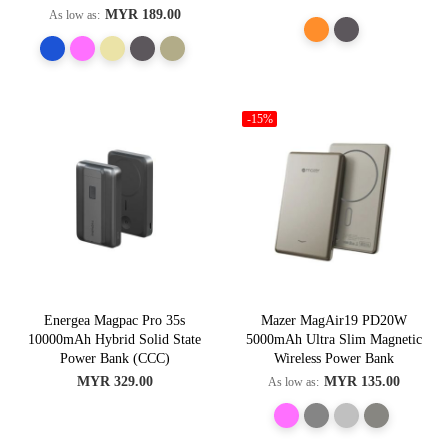
MYR 189.00
As low as
-15%
Energea Magpac Pro 35s
Mazer MagAir19 PD20W
10000mAh Hybrid Solid State
5000mAh Ultra Slim Magnetic
Power Bank (CCC)
Wireless Power Bank
MYR 329.00
MYR 135.00
As low as