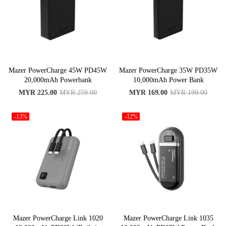
Mazer PowerCharge 45W PD45W
Mazer PowerCharge 35W PD35W
20,000mAh Powerbank
10,000mAh Power Bank
MYR 225.00
MYR 259.00
MYR 169.00
MYR 199.00
-13%
-12%
Mazer PowerCharge Link 1020
Mazer PowerCharge Link 1035