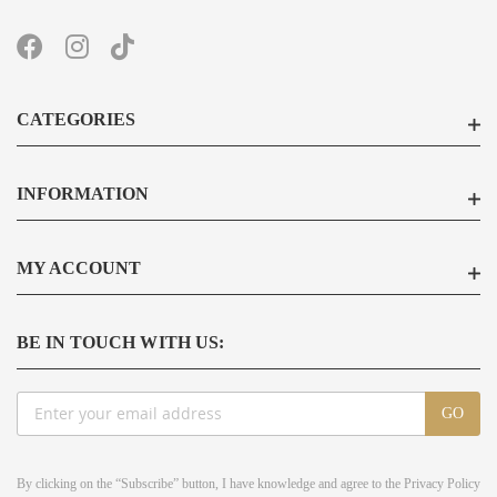
CATEGORIES
INFORMATION
MY ACCOUNT
BE IN TOUCH WITH US:
Sign
GO
Up
for
Our
By clicking on the “Subscribe” button, I have knowledge and agree to the
Privacy Policy