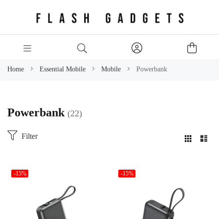
Home
Essential Mobile
Mobile
Powerbank
Powerbank
22
Filter
-15%
-15%