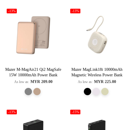
-13%
-13%
Mazer M-MagAir21 Qi2 MagSafe
Mazer MagLink18i 10000mAh
15W 10000mAh Power Bank
Magnetic Wireless Power Bank
MYR 209.00
MYR 225.00
As low as
As low as
-13%
-15%