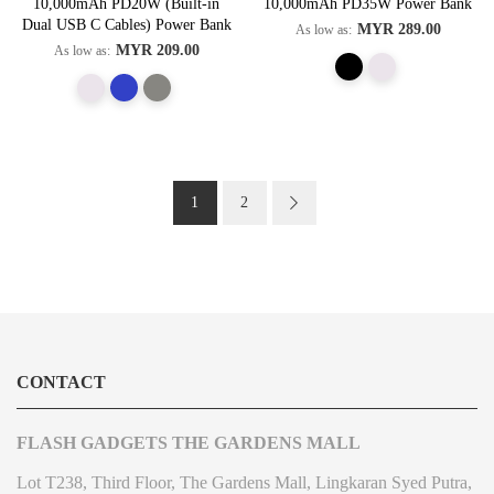
10,000mAh PD20W (Built-in
10,000mAh PD35W Power Bank
Dual USB C Cables) Power Bank
MYR 289.00
As low as
MYR 209.00
As low as
Page
You're currently reading page
Page
Page
Next
1
2
CONTACT
FLASH GADGETS THE GARDENS MALL
Lot T238, Third Floor, The Gardens Mall, Lingkaran Syed Putra,